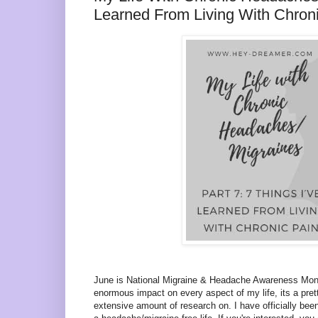
Learned From Living With Chron
June is National Migraine & Headache Awareness Mon
enormous impact on every aspect of my life, its a pre
extensive amount of research on. I have officially been