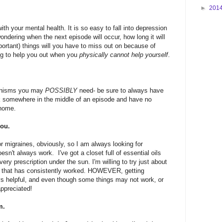
►
201
ith your mental health. It is so easy to fall into depression
wondering when the next episode will occur, how long it will
mportant) things will you have to miss out on because of
ling to help you out when you
physically cannot help yourself
.
hanisms you may
POSSIBLY
need- be sure to always have
k somewhere in the middle of an episode and have no
 home.
you.
r migraines, obviously, so I am always looking for
sn't always work. I've got a closet full of essential oils
y prescription under the sun. I'm willing to try just about
ion that has consistently worked. HOWEVER, getting
s helpful, and even though some things may not work, or
appreciated!
m.