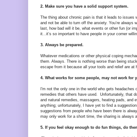
2. Make sure you have a solid support system.
The thing about chronic pain is that it leads to issues w
and not be able to turn off the anxiety. You’re always 
last, how bad will it be, what events or other fun (or i
it...it’s so important to have people in your corner wil
3. Always be prepared.
Whatever medications or other physical coping mec
them. Always. There is nothing worse than being stuc
escape from it because all your tools and relief are at
4. What works for some people, may not work for 
I'm not the only one in the world who gets headaches o
remedies that others have used. Unfortunately, that doe
and natural remedies, massagers, heating pads, and ever
anything; unfortunately, I have yet to find a suggest
suggestions from people who have been there is alway
may only work for a short time, the sharing is always 
5. If you feel okay enough to do fun things, do the