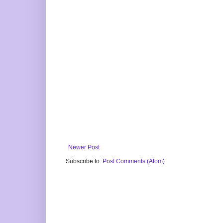
Newer Post
Subscribe to:
Post Comments (Atom)