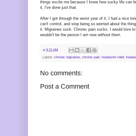
things excite me because I know how sucky life can be i
it, I've done just that.
After I got through the worst year of it, I had a nice l
can't control, and stop being so worried about the things
it. Migraines suck. Chronic pain sucks. I would love to
wouldn't be the person I am now without them.
at
8:31 AM
Labels:
chronic migraines
,
chronic pain
,
headache relief
,
heada
No comments:
Post a Comment