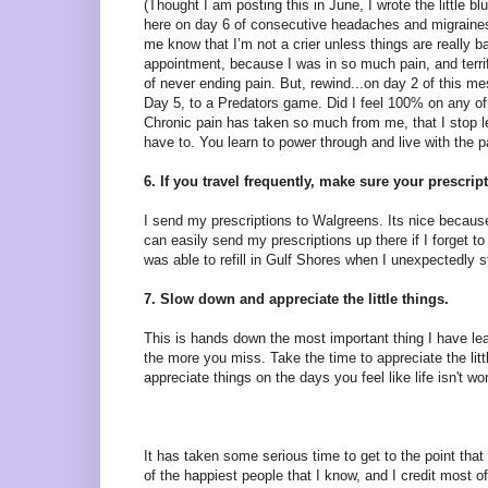
(Thought I am posting this in June, I wrote the little blu
here on day 6 of consecutive headaches and migraines
me know that I’m not a crier unless things are really 
appointment, because I was in so much pain, and terri
of never ending pain. But, rewind...on day 2 of this me
Day 5, to a Predators game. Did I feel 100% on any of 
Chronic pain has taken so much from me, that I stop le
have to. You learn to power through and live with the 
6. If you travel frequently, make sure your prescri
I send my prescriptions to Walgreens. Its nice beca
can easily send my prescriptions up there if I forget
was able to refill in Gulf Shores when I unexpectedly s
7. Slow down and appreciate the little things.
This is hands down the most important thing I have lear
the more you miss. Take the time to appreciate the littl
appreciate things on the days you feel like life isn't wo
It has taken some serious time to get to the point that
of the happiest people that I know, and I credit most of