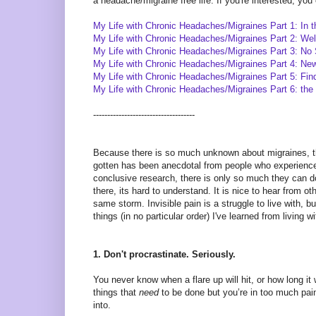
a headache/migraine free life. If you're interested, yo
My Life with Chronic Headaches/Migraines Part 1: In 
My Life with Chronic Headaches/Migraines Part 2: We
My Life with Chronic Headaches/Migraines Part 3: No 
My Life with Chronic Headaches/Migraines Part 4: N
My Life with Chronic Headaches/Migraines Part 5: Fin
My Life with Chronic Headaches/Migraines Part 6: the 
------------------------------------
Because there is so much unknown about migraines, their
gotten has been anecdotal from people who experience 
conclusive research, there is only so much they can do
there, its hard to understand. It is nice to hear from ot
same storm. Invisible pain is a struggle to live with, bu
things (in no particular order) I've learned from living wi
1. Don't procrastinate. Seriously.
You never know when a flare up will hit, or how long it 
things that
need
to be done but you’re in too much pain
into.