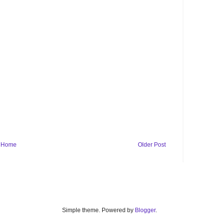
Home
Older Post
Simple theme. Powered by
Blogger
.