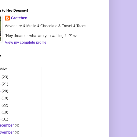
 to Hey Dreamer!
Gretchen
Adventure & Music & Chocolate & Travel & Tacos
“Hey dreamer, what are you waiting for?”♫♪
View my complete profile
t
chive
6
(23)
5
(21)
4
(20)
3
(19)
2
(22)
1
(19)
0
(31)
ecember
(4)
ovember
(4)