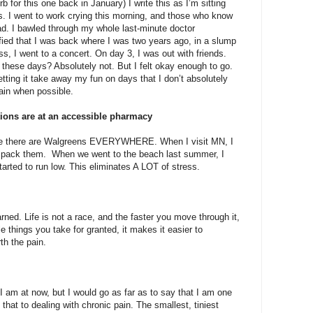
rb for this one back in January) I write this as I’m sitting
. I went to work crying this morning, and those who know
bad. I bawled through my whole last-minute doctor
fied that I was back where I was two years ago, in a slump
ss, I went to a concert. On day 3, I was out with friends.
these days? Absolutely not. But I felt okay enough to go.
tting it take away my fun on days that I don’t absolutely
pain when possible.
ptions are at an accessible pharmacy
use there are Walgreens EVERYWHERE. When I visit MN, I
 to pack them. When we went to the beach last summer, I
tarted to run low. This eliminates A LOT of stress.
ned. Life is not a race, and the faster you move through it,
e things you take for granted, it makes it easier to
rth the pain.
 I am at now, but I would go as far as to say that I am one
 that to dealing with chronic pain. The smallest, tiniest