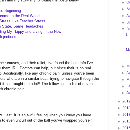
u can find my story my following the posts below.
►
O
►
S
the Beginning
►
A
lcome to the Real World
Stress Like Teacher Stress
►
J
ew State, Same Headaches
▼
J
ding My Happy and Living in the Now
Un
Injections
My
 causes, and their relief, I've found the best info I've
►
M
them IRL. Doctors can help, but since their is no real
►
Ap
. Additionally, like any chronic pain, unless you've been
hers who are in a similar boat, trying to navigate through the
►
M
t it has taught me a lot!! The following is a list of seven
►
F
th chronic pain....
►
J
►
201
►
201
►
201
will last. It is an awful feeling when you know you have
 to even uncurl out of the ball you’ve wrapped yourself
►
201
►
201