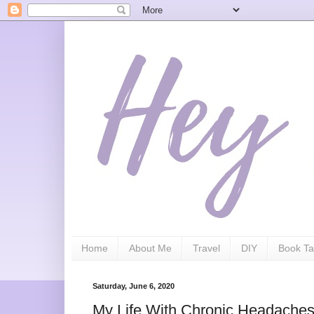
Home
About Me
Travel
DIY
Book Ta
Saturday, June 6, 2020
My Life With Chronic Headaches/