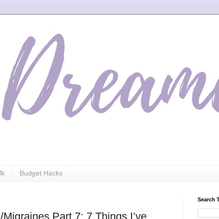
lk
Budget Hacks
Search 
Migraines Part 7: 7 Things I’ve