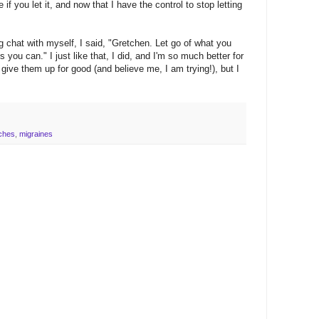
f you let it, and now that I have the control to stop letting
ong chat with myself, I said, "Gretchen. Let go of what you
 you can." I just like that, I did, and I'm so much better for
 give them up for good (and believe me, I am trying!), but I
ches
,
migraines