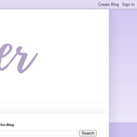
This Blog