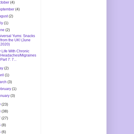
ctober
(4)
eptember
(4)
ugust
(2)
uly
(1)
une
(2)
iversal Yums: Snacks
from the UK! (June
2020)
 Life With Chronic
Headaches/Migraines
Part 7: 7...
ay
(2)
ril
(1)
arch
(3)
ebruary
(1)
anuary
(3)
9
(23)
8
(38)
7
(27)
6
(8)
5
(6)