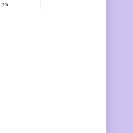
4
(19)