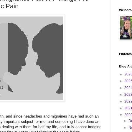
ic Pain
Welcome
Pinteres
Blog Ar
►
202
►
202
►
202
►
202
►
202
►
202
▼
202
th, and since headaches and migraines have had such an
►
D
tty important subject for me, and something I have done an
 dealing with them for half my life, and truly cannot imagine
►
N