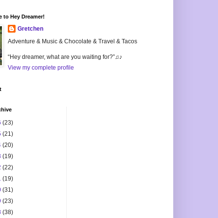
 to Hey Dreamer!
Gretchen
Adventure & Music & Chocolate & Travel & Tacos
“Hey dreamer, what are you waiting for?”♫♪
View my complete profile
t
chive
6
(23)
5
(21)
4
(20)
3
(19)
2
(22)
1
(19)
0
(31)
9
(23)
8
(38)