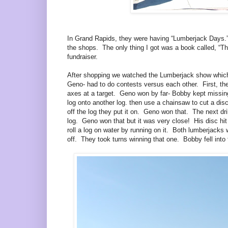
In Grand Rapids, they were having “Lumberjack Days.” 
the shops. The only thing I got was a book called, “The
fundraiser.
After shopping we watched the Lumberjack show whic
Geno- had to do contests versus each other. First, the
axes at a target. Geno won by far- Bobby kept missing 
log onto another log. then use a chainsaw to cut a disc
off the log they put it on. Geno won that. The next dril
log. Geno won that but it was very close! His disc hit
roll a log on water by running on it. Both lumberjacks
off. They took turns winning that one. Bobby fell into 