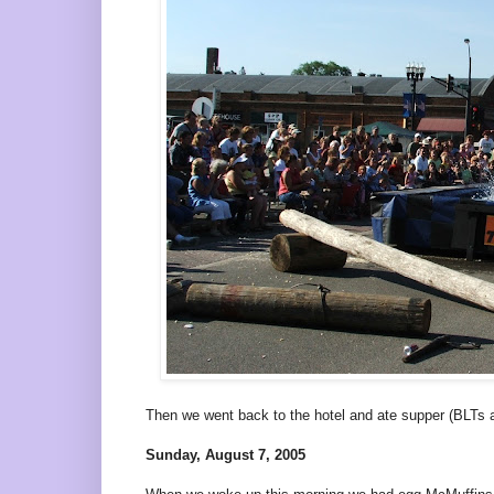
Then we went back to the hotel and ate supper (BLTs
Sunday, August 7, 2005