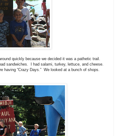
around quickly because we decided it was a pathetic trail.
ad sandwiches. I had salami, turkey, lettuce, and cheese.
were having “Crazy Days.” We looked at a bunch of shops.