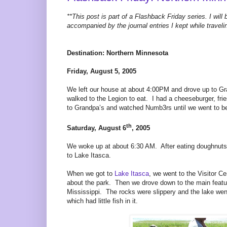
**This post is part of a Flashback Friday series. I will 
accompanied by the journal entries I kept while traveli
Destination: Northern Minnesota
Friday, August 5, 2005
We left our house at about 4:00PM and drove up to G
walked to the Legion to eat. I had a cheeseburger, 
to Grandpa’s and watched Numb3rs until we went to be
th
Saturday, August 6
, 2005
We woke up at about 6:30 AM. After eating doughnuts a
to Lake Itasca.
When we got to
Lake Itasca
, we went to the Visitor C
about the park. Then we drove down to the main featu
Mississippi. The rocks were slippery and the lake we
which had little fish in it.