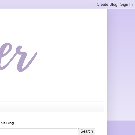
This Blog