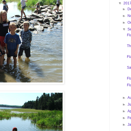
▼
201
►
D
►
N
►
O
▼
S
Fl
Th
Fl
Sa
Fl
Fl
►
A
►
J
►
Ap
►
F
►
J