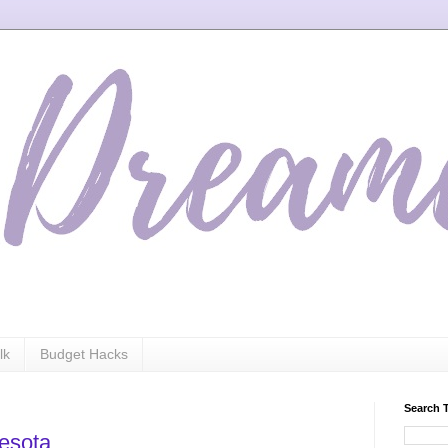
lk
Budget Hacks
Search 
nesota