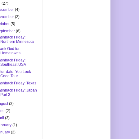
7
(27)
ecember
(4)
ovember
(2)
ctober
(5)
eptember
(6)
ashback Friday:
Northern Minnesota
ank God for
Hometowns
ashback Friday:
Southeast USA
tur-date: You Look
Good Tour
ashback Friday: Texas
ashback Friday: Japan
Part 2
ugust
(2)
une
(2)
ril
(3)
ebruary
(1)
anuary
(2)