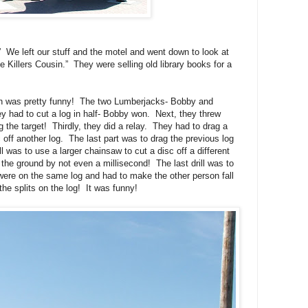
We left our stuff and the motel and went down to look at
 Killers Cousin.” They were selling old library books for a
h was pretty funny! The two Lumberjacks- Bobby and
y had to cut a log in half- Bobby won. Next, they threw
the target! Thirdly, they did a relay. They had to drag a
 off another log. The last part was to drag the previous log
l was to use a larger chainsaw to cut a disc off a different
 the ground by not even a millisecond! The last drill was to
 were on the same log and had to make the other person fall
the splits on the log! It was funny!