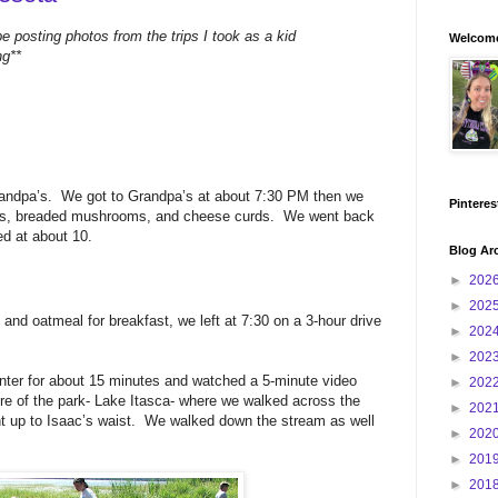
be posting photos from the trips I took as a kid
Welcome
ng**
randpa’s. We got to Grandpa’s at about 7:30 PM then we
Pinteres
fries, breaded mushrooms, and cheese curds. We went back
d at about 10.
Blog Ar
►
202
►
202
nd oatmeal for breakfast, we left at 7:30 on a 3-hour drive
►
202
►
202
enter for about 15 minutes and watched a 5-minute video
►
202
re of the park- Lake Itasca- where we walked across the
►
202
nt up to Isaac’s waist. We walked down the stream as well
►
202
►
201
►
201