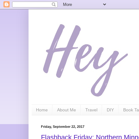
Home
About Me
Travel
DIY
Book Ta
Friday, September 22, 2017
Flashback Friday: Northern Min