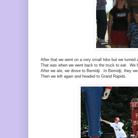
After that we went on a very small hike but we turned 
That was when we went back to the truck to eat. We h
After we ate, we drove to Bemidji. In Bemidji, they 
Then we left again and headed to Grand Rapids.