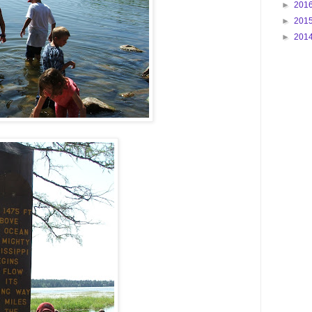
►
201
►
201
►
201