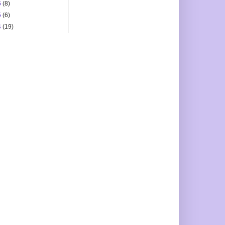
6
(8)
5
(6)
4
(19)