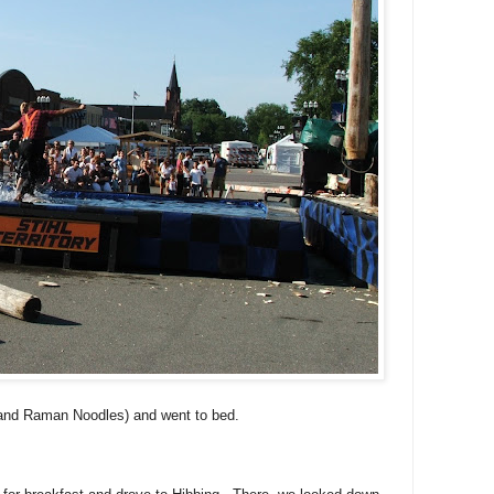
 and Raman Noodles) and went to bed.