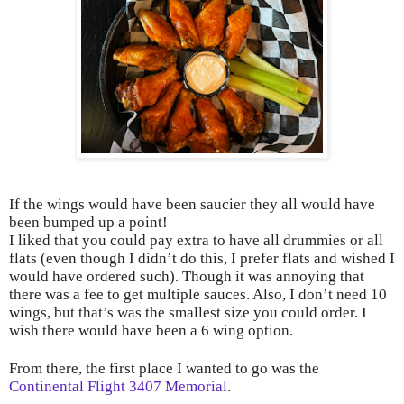
If the wings would have been saucier they all would have
been bumped up a point!
I liked that you could pay extra to have all drummies or all
flats (even though I didn’t do this, I prefer flats and wished I
would have ordered such). Though it was annoying that
there was a fee to get multiple sauces. Also, I don’t need 10
wings, but that’s was the smallest size you could order. I
wish there would have been a 6 wing option.
From there, the first place I wanted to go was the
Continental Flight 3407 Memorial
.