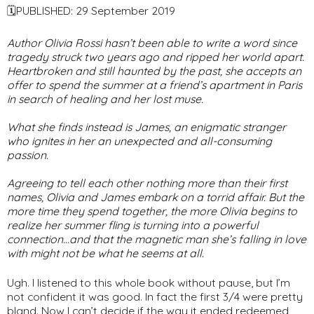
🗓PUBLISHED: 29 September 2019
Author Olivia Rossi hasn’t been able to write a word since
tragedy struck two years ago and ripped her world apart.
Heartbroken and still haunted by the past, she accepts an
offer to spend the summer at a friend’s apartment in Paris
in search of healing and her lost muse.
What she finds instead is James, an enigmatic stranger
who ignites in her an unexpected and all-consuming
passion.
Agreeing to tell each other nothing more than their first
names, Olivia and James embark on a torrid affair. But the
more time they spend together, the more Olivia begins to
realize her summer fling is turning into a powerful
connection…and that the magnetic man she’s falling in love
with might not be what he seems at all.
Ugh. I listened to this whole book without pause, but I’m
not confident it was good. In fact the first 3/4 were pretty
bland. Now I can’t decide if the way it ended redeemed