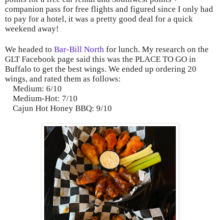
companion pass for free flights and figured since I only had
to pay for a hotel, it was a pretty good deal for a quick
weekend away!
We headed to
Bar-Bill North
for lunch. My research on the
GLT Facebook page said this was the PLACE TO GO in
Buffalo to get the best wings. We ended up ordering 20
wings, and rated them as follows:
Medium: 6/10
Medium-Hot: 7/10
Cajun Hot Honey BBQ: 9/10