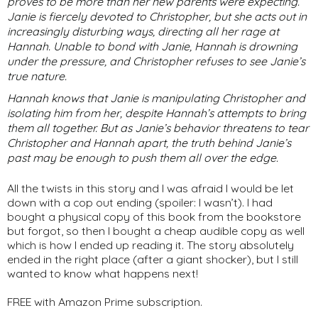
proves to be more than her new parents were expecting.
Janie is fiercely devoted to Christopher, but she acts out in
increasingly disturbing ways, directing all her rage at
Hannah. Unable to bond with Janie, Hannah is drowning
under the pressure, and Christopher refuses to see Janie’s
true nature.
Hannah knows that Janie is manipulating Christopher and
isolating him from her, despite Hannah’s attempts to bring
them all together. But as Janie’s behavior threatens to tear
Christopher and Hannah apart, the truth behind Janie’s
past may be enough to push them all over the edge.
All the twists in this story and I was afraid I would be let
down with a cop out ending (spoiler: I wasn’t). I had
bought a physical copy of this book from the bookstore
but forgot, so then I bought a cheap audible copy as well
which is how I ended up reading it. The story absolutely
ended in the right place (after a giant shocker), but I still
wanted to know what happens next!
FREE with Amazon Prime subscription.