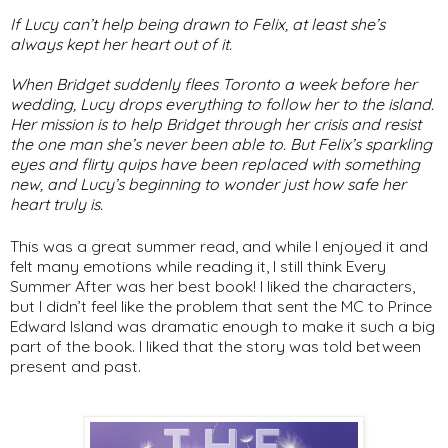
If Lucy can’t help being drawn to Felix, at least she’s
always kept her heart out of it.
When Bridget suddenly flees Toronto a week before her
wedding, Lucy drops everything to follow her to the island.
Her mission is to help Bridget through her crisis and resist
the one man she’s never been able to. But Felix’s sparkling
eyes and flirty quips have been replaced with something
new, and Lucy’s beginning to wonder just how safe her
heart truly is.
This was a great summer read, and while I enjoyed it and
felt many emotions while reading it, I still think Every
Summer After was her best book! I liked the characters,
but I didn’t feel like the problem that sent the MC to Prince
Edward Island was dramatic enough to make it such a big
part of the book. I liked that the story was told between
present and past.