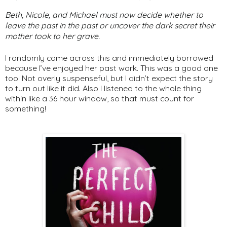
Beth, Nicole, and Michael must now decide whether to
leave the past in the past or uncover the dark secret their
mother took to her grave.
I randomly came across this and immediately borrowed
because I’ve enjoyed her past work. This was a good one
too! Not overly suspenseful, but I didn’t expect the story
to turn out like it did. Also I listened to the whole thing
within like a 36 hour window, so that must count for
something!