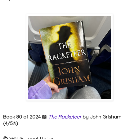
Book 80 of 2024 📖
The Racketeer
by John Grisham
(4/5⭐️)
📚GENRE: Legal Thriller