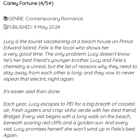
Carley Fortune (4/5⭐️)
📚GENRE: Contemporary Romance
🗓PUBLISHED: 9 May 2024
Lucy is the tourist vacationing at a beach house on Prince
Edward Island. Felix is the local who shows her
a
very
good time. The only problem: Lucy doesn’t know
he’s her best friend’s younger brother. Lucy and Felix’s
chemistry is unreal, but the list of reasons why they need to
stay away from each other is long, and they vow to never
repeat that electric night again.
It’s easier said than done.
Each year, Lucy escapes to PEI for a big breath of coastal
air, fresh oysters and crisp vinho verde with her best friend,
Bridget. Every visit begins with a long walk on the beach,
beneath soaring red cliffs and a golden sun. And every
visit, Lucy promises herself she won’t wind up in Felix’s bed.
Again.