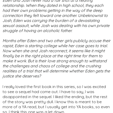
Eden and Josh never had a fair shot at a healthy
relationship. When they dated in high school, they each
had their own problems getting in the way of the deep
connection they felt toward one another. Unbeknownst to
Josh, Eden was carrying the burden of a devastating
sexual assault, while Josh was dealing with his own private
struggle of having an alcoholic father.
Months after Eden and two other girls publicly accuse their
rapist, Eden is starting college while her case goes to trial.
Now when she and Josh reconnect, it seems like it might
finally be in the right place at the right time for them to
make it work. But is their love strong enough to withstand
the challenges and chaos of college and the crushing
realities of a trial that will determine whether Eden gets the
justice she deserves?
I really loved the first book in this series, so I was excited
to see a sequel had come out. I have to say, I was
disappointed in the sequel. I liked the ending, but the rest
of the story was pretty dull. I know this is meant to be
more of a YA read, but I usually get into YA books, so even
so, I think this one was a let down.