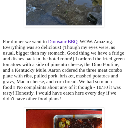
For dinner we went to
Dinosaur BBQ
. WOW. Amazing.
Everything was so delicious! (Though my eyes were, as
usual, bigger than my stomach. Good thing we have a fridge
and dishes back in the hotel room!) I ordered the fried green
tomatoes with a side of pimento cheese, the Dino Poutine,
and a Kentucky Mule. Aaron ordered the three meat combo
plate with ribs, pulled pork, brisket, mashed potatoes and
gravy, Mac n cheese, and corn bread. We had so much
food!! No complaints about any of it though - 10/10 it was
tasty! Honestly, I would have eaten here every day if we
didn't have other food plans!