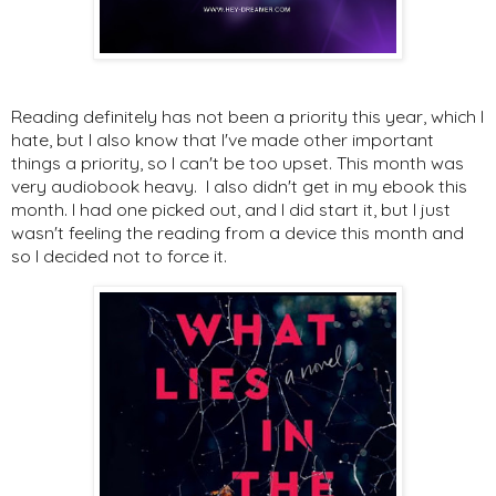
Reading definitely has not been a priority this year, which I
hate, but I also know that I've made other important
things a priority, so I can't be too upset. This month was
very audiobook heavy. I also didn't get in my ebook this
month. I had one picked out, and I did start it, but I just
wasn't feeling the reading from a device this month and
so I decided not to force it.