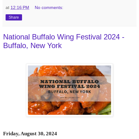
at
12:16 PM
No comments:
Share
National Buffalo Wing Festival 2024 -
Buffalo, New York
Friday, August 30, 2024