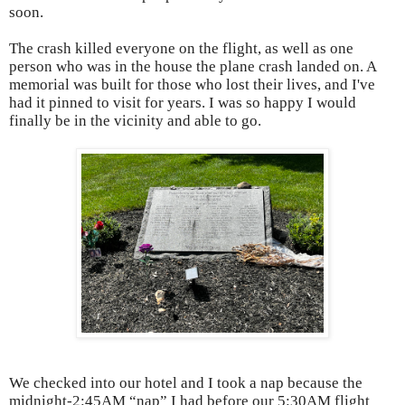
soon.
The crash killed everyone on the flight, as well as one
person who was in the house the plane crash landed on. A
memorial was built for those who lost their lives, and I've
had it pinned to visit for years. I was so happy I would
finally be in the vicinity and able to go.
We checked into our hotel and I took a nap because the
midnight-2:45AM “nap” I had before our 5:30AM flight