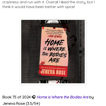
craziness and run with it. Overall I liked the story, but I
think it would have been better with spice!
Book 75 of 2024 🎧
Home is Where the Bodies Are
by
Jeneva Rose (3.5/5⭐️)