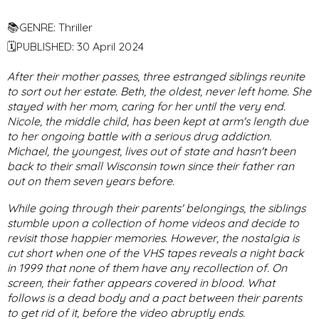
📚GENRE: Thriller
🗓PUBLISHED: 30 April 2024
After their mother passes, three estranged siblings reunite
to sort out her estate. Beth, the oldest, never left home. She
stayed with her mom, caring for her until the very end.
Nicole, the middle child, has been kept at arm's length due
to her ongoing battle with a serious drug addiction.
Michael, the youngest, lives out of state and hasn't been
back to their small Wisconsin town since their father ran
out on them seven years before.
While going through their parents' belongings, the siblings
stumble upon a collection of home videos and decide to
revisit those happier memories. However, the nostalgia is
cut short when one of the VHS tapes reveals a night back
in 1999 that none of them have any recollection of. On
screen, their father appears covered in blood. What
follows is a dead body and a pact between their parents
to get rid of it, before the video abruptly ends.