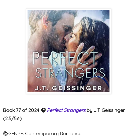
Book 77 of 2024 🎧
Perfect Strangers
by J.T. Geissinger
(2.5/5⭐️)
📚GENRE: Contemporary Romance