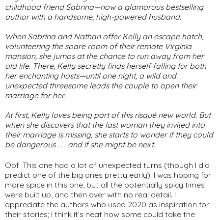
childhood friend Sabrina—now a glamorous bestselling
author with a handsome, high-powered husband.
When Sabrina and Nathan offer Kelly an escape hatch,
volunteering the spare room of their remote Virginia
mansion, she jumps at the chance to run away from her
old life. There, Kelly secretly finds herself falling for both
her enchanting hosts—until one night, a wild and
unexpected threesome leads the couple to open their
marriage for her.
At first, Kelly loves being part of this risqué new world. But
when she discovers that the last woman they invited into
their marriage is missing, she starts to wonder if they could
be dangerous . . . and if she might be next.
Oof. This one had a lot of unexpected turns (though I did
predict one of the big ones pretty early). I was hoping for
more spice in this one, but all the potentially spicy times
were built up, and then over with no real detail. I
appreciate the authors who used 2020 as inspiration for
their stories; I think it’s neat how some could take the