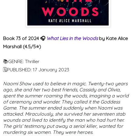
Book 73 of 2024 🎧
What Lies in the Woods
by Kate Alice
Marshall (4.5/5⭐️)
📚GENRE: Thriller
🗓PUBLISHED: 17 January 2023
Naomi Shaw used to believe in magic. Twenty-two years
ago, she and her two best friends, Cassidy and Olivia,
spent the summer roaming the woods, imagining a world
of ceremony and wonder. They called it the Goddess
Game. The summer ended suddenly when Naomi was
attacked. Miraculously, she survived her seventeen stab
wounds and lived to identify the man who had hurt her.
The girls’ testimony put away a serial killer, wanted for
murdering six women. They were heroes.