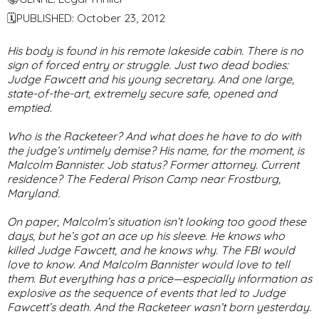
🗓PUBLISHED: October 23, 2012
His body is found in his remote lakeside cabin. There is no
sign of forced entry or struggle. Just two dead bodies:
Judge Fawcett and his young secretary. And one large,
state-of-the-art, extremely secure safe, opened and
emptied.
Who is the Racketeer? And what does he have to do with
the judge’s untimely demise? His name, for the moment, is
Malcolm Bannister. Job status? Former attorney. Current
residence? The Federal Prison Camp near Frostburg,
Maryland.
On paper, Malcolm’s situation isn’t looking too good these
days, but he’s got an ace up his sleeve. He knows who
killed Judge Fawcett, and he knows why. The FBI would
love to know. And Malcolm Bannister would love to tell
them. But everything has a price—especially information as
explosive as the sequence of events that led to Judge
Fawcett’s death. And the Racketeer wasn’t born yesterday.