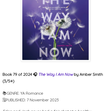
Book 79 of 2024 🎧
The Way I Am Now
by Amber Smith
(3/5⭐️)
📚GENRE: YA Romance
🗓PUBLISHED: 7 November 2023