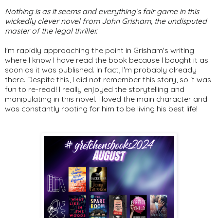
Nothing is as it seems and everything’s fair game in this
wickedly clever novel from John Grisham, the undisputed
master of the legal thriller.
I'm rapidly approaching the point in Grisham's writing
where I know I have read the book because I bought it as
soon as it was published. In fact, I'm probably already
there. Despite this, I did not remember this story, so it was
fun to re-read! I really enjoyed the storytelling and
manipulating in this novel. I loved the main character and
was constantly rooting for him to be living his best life!