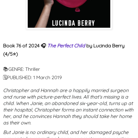
Book 76 of 2024 🎧
The Perfect Child
by Lucinda Berry
(4/5⭐️)
📚GENRE: Thriller
🗓PUBLISHED: 1 March 2019
Christopher and Hannah are a happily married surgeon
and nurse with picture-perfect lives. All that’s missing is a
child. When Janie, an abandoned six-year-old, turns up at
their hospital, Christopher forms an instant connection with
her, and he convinces Hannah they should take her home
as their own.
But Janie is no ordinary child, and her damaged psyche