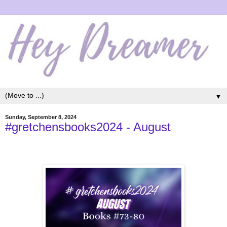
▼
Sunday, September 8, 2024
#gretchensbooks2024 - August