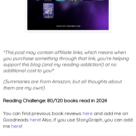
*This post may contain affiliate links, which means when
you purchase something through that link, you're helping
support this blog (and my reading addiction!) at no
additional cost to you!*
(Summaries are from Amazon, but all thoughts about
them are my own!)
Reading Challenge: 80/120 books read in 2024
You can find previous book reviews
here
and add me on
Goodreads
here
! Also, if you use StoryGraph, you can add
me
here
!