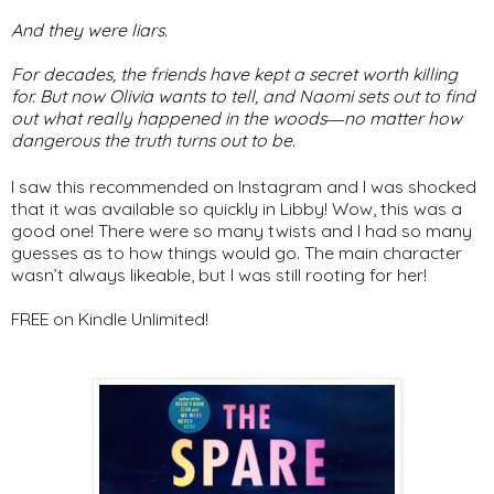
And they were liars.
For decades, the friends have kept a secret worth killing
for. But now Olivia wants to tell, and Naomi sets out to find
out what
really
happened in the woods―no matter how
dangerous the truth turns out to be.
I saw this recommended on Instagram and I was shocked
that it was available so quickly in Libby! Wow, this was a
good one! There were so many twists and I had so many
guesses as to how things would go. The main character
wasn’t always likeable, but I was still rooting for her!
FREE on Kindle Unlimited!