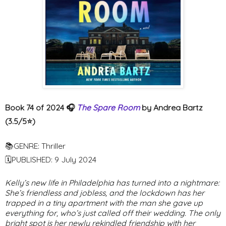
Book 74 of 2024 🎧
The Spare Room
by Andrea Bartz
(3.5/5⭐️)
📚GENRE: Thriller
🗓PUBLISHED: 9 July 2024
Kelly’s new life in Philadelphia has turned into a nightmare:
She’s friendless and jobless, and the lockdown has her
trapped in a tiny apartment with the man she gave up
everything for, who’s just called off their wedding. The only
bright spot is her newly rekindled friendship with her