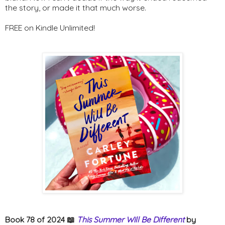
the story, or made it that much worse.
FREE on Kindle Unlimited!
Book 78 of 2024 📖
This Summer Will Be Different
by