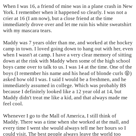
When I was 16, a friend of mine was in a plane crash in New
York. I remember when it happened so clearly. I was not a
crier at 16 (I am now), but a close friend at the time
immediately drove over and let me ruin his white sweatshirt
with my mascara tears.
Maddy was 7 years older than me, and worked at the hockey
camp in town. I loved going down to hang out with her, even
when I wasn't at camp. I have a very clear memory of sitting
down at the rink with Maddy when some of the high school
boys came over to talk to us. I was 14 at the time. One of the
boys (I remember his name and his head of blonde curls 😝)
asked how old I was. I said I would be a freshmen, and he
immediately assumed in college. Which was probably BS
because I definitely looked like a 12 year old at 14, but
Maddy didn't treat me like a kid, and that always made me
feel cool.
Whenever I go to the Mall of America, I still think of
Maddy. There was a time when she worked at the mall, and
every time I went she would always tell me her hours so I
could visit. The best people always leave the world too