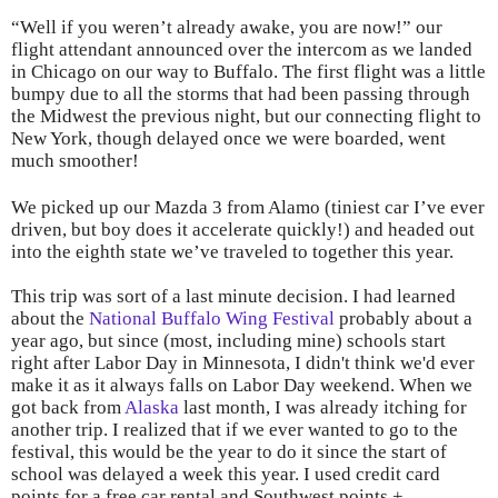
“Well if you weren’t already awake, you are now!” our
flight attendant announced over the intercom as we landed
in Chicago on our way to Buffalo. The first flight was a little
bumpy due to all the storms that had been passing through
the Midwest the previous night, but our connecting flight to
New York, though delayed once we were boarded, went
much smoother!
We picked up our Mazda 3 from Alamo (tiniest car I’ve ever
driven, but boy does it accelerate quickly!) and headed out
into the eighth state we’ve traveled to together this year.
This trip was sort of a last minute decision. I had learned
about the
National Buffalo Wing Festival
probably about a
year ago, but since (most, including mine) schools start
right after Labor Day in Minnesota, I didn't think we'd ever
make it as it always falls on Labor Day weekend. When we
got back from
Alaska
last month, I was already itching for
another trip. I realized that if we ever wanted to go to the
festival, this would be the year to do it since the start of
school was delayed a week this year. I used credit card
points for a free car rental and Southwest points +