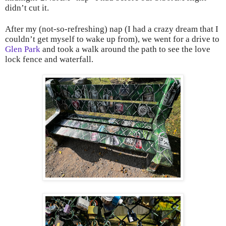
didn’t cut it.
After my (not-so-refreshing) nap (I had a crazy dream that I
couldn’t get myself to wake up from), we went for a drive to
Glen Park
and took a walk around the path to see the love
lock fence and waterfall.