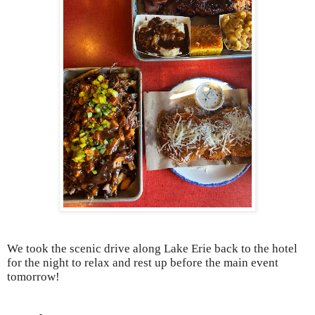
We took the scenic drive along Lake Erie back to the hotel
for the night to relax and rest up before the main event
tomorrow!