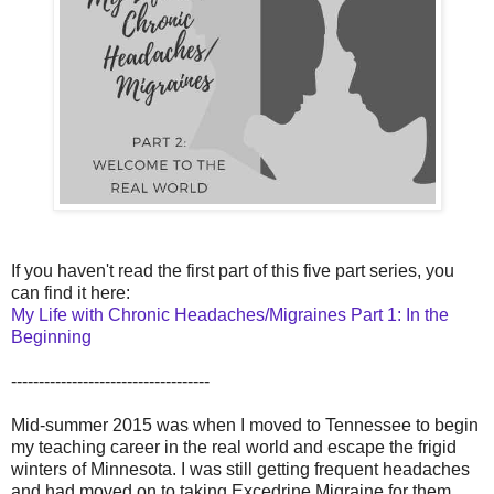
If you haven't read the first part of this five part series, you
can find it here:
My Life with Chronic Headaches/Migraines Part 1: In the
Beginning
------------------------------------
Mid-summer 2015 was when I moved to Tennessee to begin
my teaching career in the real world and escape the frigid
winters of Minnesota. I was still getting frequent headaches
and had moved on to taking Excedrine Migraine for them,