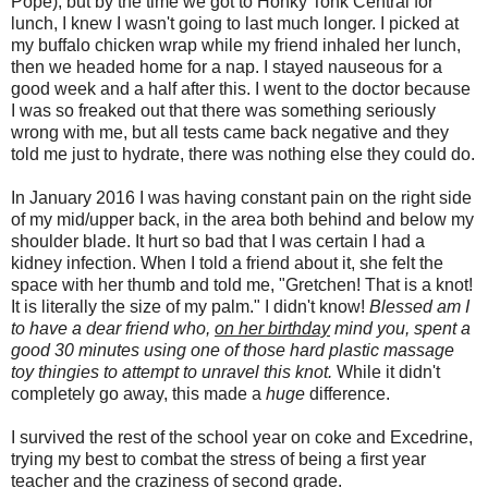
Pope), but by the time we got to Honky Tonk Central for
lunch, I knew I wasn't going to last much longer. I picked at
my buffalo chicken wrap while my friend inhaled her lunch,
then we headed home for a nap. I stayed nauseous for a
good week and a half after this. I went to the doctor because
I was so freaked out that there was something seriously
wrong with me, but all tests came back negative and they
told me just to hydrate, there was nothing else they could do.
In January 2016 I was having constant pain on the right side
of my mid/upper back, in the area both behind and below my
shoulder blade. It hurt so bad that I was certain I had a
kidney infection. When I told a friend about it, she felt the
space with her thumb and told me, "Gretchen! That is a knot!
It is literally the size of my palm." I didn't know!
Blessed am I
to have a dear friend who,
on her birthday
mind you, spent a
good 30 minutes using one of those hard plastic massage
toy thingies to attempt to unravel this knot.
While it didn't
completely go away, this made a
huge
difference.
I survived the rest of the school year on coke and Excedrine,
trying my best to combat the stress of being a first year
teacher and the craziness of second grade.