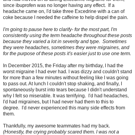
since ibuprofen was no longer having any effect. If a
headache came on, I'd take three Excedrine with a can of
coke because I needed the caffeine to help dispel the pain.
I'm going to pause here to clarify- for the most part, I'm
consistently using the term headache throughout these posts
because they varied a lot in severity and type. Sometimes
they were headaches, sometimes they were migraines, and
for the purpose of these posts it's easier just to use one term.
In December 2015, the Friday after my birthday, I had the
worst migraine I had ever had. I was dizzy and couldn't stand
for more than a few minutes without feeling like I was going
to pass out. At lunch I couldn't stop shaking, and finally, I
spontaneously burst into tears because I didn't understand
why I felt so miserable. It was terrifying. I'd had headaches,
I'd had migraines, but I had never had them to this to
degree. I'd never experienced this many side effects from
them.
Thankfully, my awesome teammates had my back.
(Honestly, the crying probably scared them. I was not a