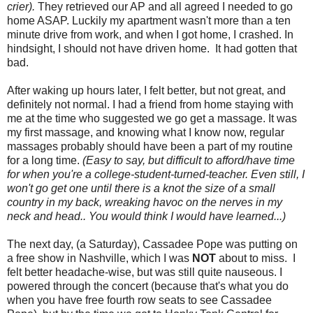
crier).
They retrieved our AP and all agreed I needed to go
home ASAP. Luckily my apartment wasn't more than a ten
minute drive from work, and when I got home, I crashed. In
hindsight, I should not have driven home. It had gotten that
bad.
After waking up hours later, I felt better, but not great, and
definitely not normal. I had a friend from home staying with
me at the time who suggested we go get a massage. It was
my first massage, and knowing what I know now, regular
massages probably should have been a part of my routine
for a long time.
(Easy to say, but difficult to afford/have time
for when you're a college-student-turned-teacher. Even still, I
won't go get one until there is a knot the size of a small
country in my back, wreaking havoc on the nerves in my
neck and head.. You would think I would have learned...)
The next day, (a Saturday), Cassadee Pope was putting on
a free show in Nashville, which I was
NOT
about to miss. I
felt better headache-wise, but was still quite nauseous. I
powered through the concert (because that's what you do
when you have free fourth row seats to see Cassadee