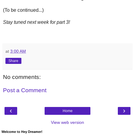
(To be continued...)
Stay tuned next week for part 3!
at
3:00 AM
Share
No comments:
Post a Comment
‹
›
Home
View web version
Welcome to Hey Dreamer!