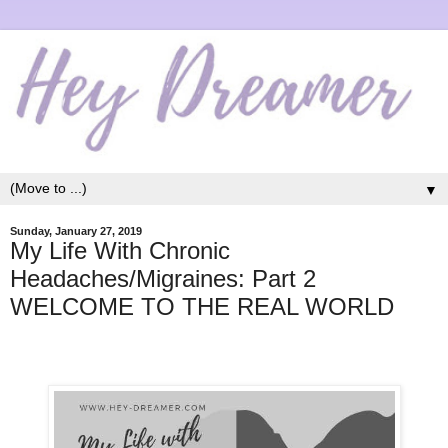
▼
Sunday, January 27, 2019
My Life With Chronic
Headaches/Migraines: Part 2
WELCOME TO THE REAL WORLD