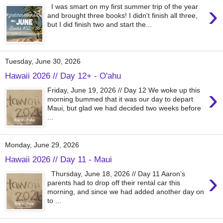
›
I was smart on my first summer trip of the year
and brought three books! I didn't finish all three,
but I did finish two and start the...
Tuesday, June 30, 2026
Hawaii 2026 // Day 12+ - O'ahu
›
Friday, June 19, 2026 // Day 12 We woke up this
morning bummed that it was our day to depart
Maui, but glad we had decided two weeks before
...
Monday, June 29, 2026
Hawaii 2026 // Day 11 - Maui
›
Thursday, June 18, 2026 // Day 11 Aaron’s
parents had to drop off their rental car this
morning, and since we had added another day on
to ...