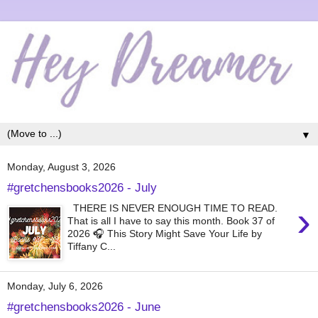
▼
Monday, August 3, 2026
#gretchensbooks2026 - July
›
THERE IS NEVER ENOUGH TIME TO READ.
That is all I have to say this month. Book 37 of
2026 🎧 This Story Might Save Your Life by
Tiffany C...
Monday, July 6, 2026
#gretchensbooks2026 - June