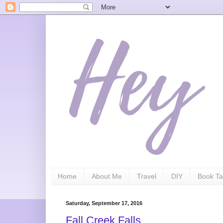
Home
About Me
Travel
DIY
Book Ta
Saturday, September 17, 2016
Fall Creek Falls