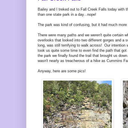
Bailey and I treked out to Fall Creek Falls today with
than one state park in a day...nope!
The park was kind of confusing, but it had much more 
There were many paths and we weren't quite certain w
overlooks that looked into two different gorges and a s
long, was still terrifying to walk across! Our intention
took us quite some time to even find the path that got 
the park we finally found the trail that brought us do
wasn't nearly as treacherous of a hike as Cummins Fal
Anyway, here are some pics!