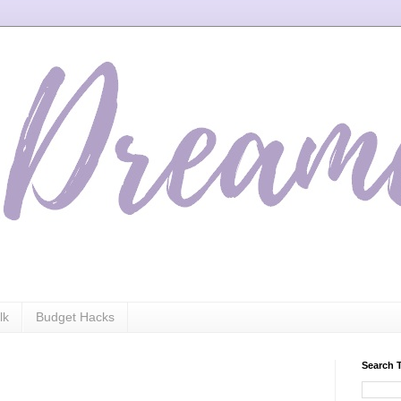
lk
Budget Hacks
Search 