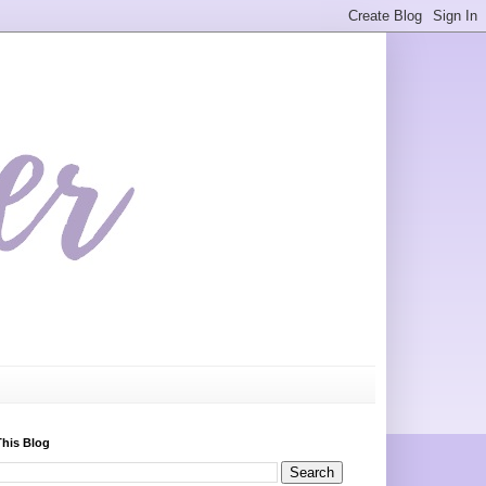
This Blog