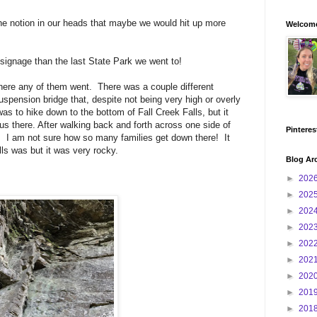
 the notion in our heads that maybe we would hit up more
Welcome
signage than the last State Park we went to!
here any of them went. There was a couple different
uspension bridge that, despite not being very high or overly
 was to hike down to the bottom of Fall Creek Falls, but it
us there. After walking back and forth across one side of
Pinteres
wn. I am not sure how so many families get down there! It
ls was but it was very rocky.
Blog Ar
►
202
►
202
►
202
►
202
►
202
►
202
►
202
►
201
►
201