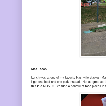
Mas Tacos
Lunch was at one of my favorite Nashville staples- Ma
I got one beef and one pork instead. Not as great as the
this is a MUST!! I've tried a handful of taco places 