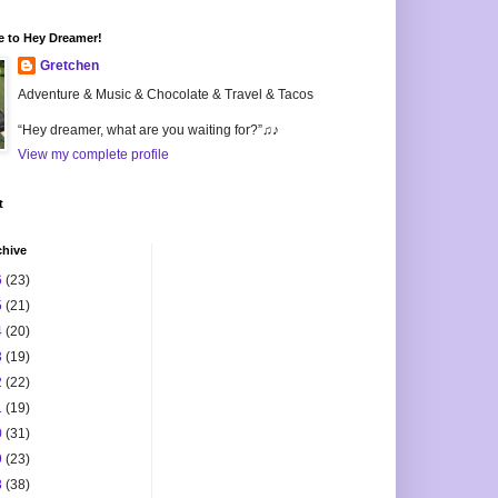
 to Hey Dreamer!
Gretchen
Adventure & Music & Chocolate & Travel & Tacos
“Hey dreamer, what are you waiting for?”♫♪
View my complete profile
t
chive
6
(23)
5
(21)
4
(20)
3
(19)
2
(22)
1
(19)
0
(31)
9
(23)
8
(38)