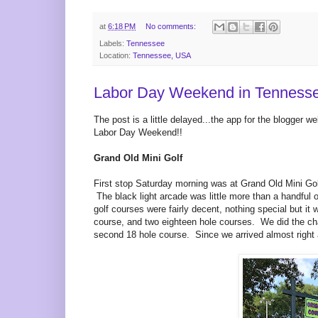
at
6:18 PM
No comments:
Labels:
Tennessee
Location:
Tennessee, USA
Labor Day Weekend in Tennesse
The post is a little delayed...the app for the blogger 
Labor Day Weekend!!
Grand Old Mini Golf
First stop Saturday morning was at Grand Old Mini Golf 
The black light arcade was little more than a handful 
golf courses were fairly decent, nothing special but it
course, and two eighteen hole courses. We did the chal
second 18 hole course. Since we arrived almost right as