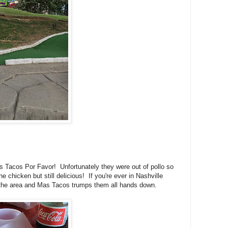
s Tacos Por Favor! Unfortunately they were out of pollo so
 chicken but still delicious! If you're ever in Nashville
in the area and Mas Tacos trumps them all hands down.