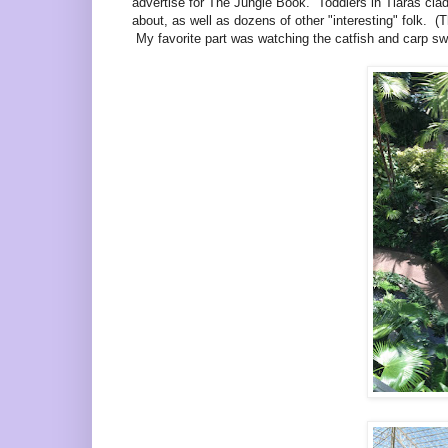
advertise for The Jungle Book. Toddlers in Tiaras clad
about, as well as dozens of other "interesting" folk. (T
My favorite part was watching the catfish and carp swi