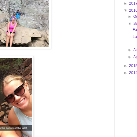
►
201
▼
201
►
O
▼
S
Fa
La
►
A
►
Ap
►
201
►
201