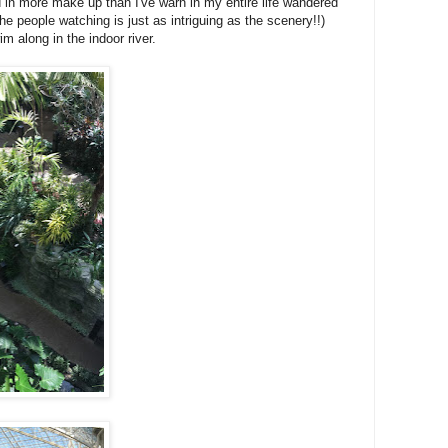
 in more make up than I've warn in my entire life wandered
he people watching is just as intriguing as the scenery!!)
m along in the indoor river.