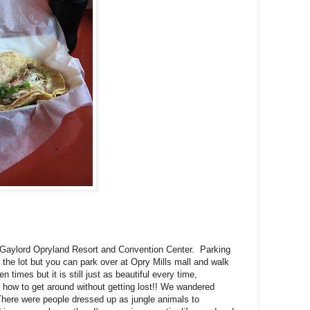
he Gaylord Opryland Resort and Convention Center. Parking
 the lot but you can park over at Opry Mills mall and walk
times but it is still just as beautiful every time,
ut how to get around without getting lost!! We wandered
 There were people dressed up as jungle animals to