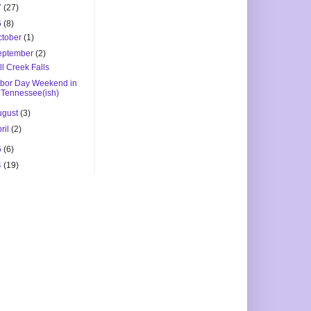
7
(27)
6
(8)
ctober
(1)
eptember
(2)
ll Creek Falls
bor Day Weekend in
Tennessee(ish)
ugust
(3)
ril
(2)
5
(6)
4
(19)