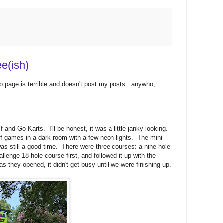
e(ish)
web page is terrible and doesn't post my posts...anywho,
and Go-Karts. I'll be honest, it was a little janky looking.
of games in a dark room with a few neon lights. The mini
 was still a good time. There were three courses: a nine hole
lenge 18 hole course first, and followed it up with the
 they opened, it didn't get busy until we were finishing up.