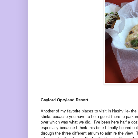
Gaylord Opryland Resort
Another of my favorite places to visit in Nashville- t
stinks because you have to be a guest there to park in
over which was what we did. I've been here half a dozen 
especially because I think this time I finally figured o
through the three different atrium to admire the view.