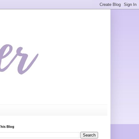
This Blog