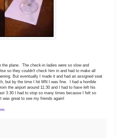
t on the plane. The check-in ladies were so slow and
se so they couldn't check him in and had to make all
pening. But eventually I made it and had an assigned seat
h, but by the time I hit MN I was fine. I had a horrible
om the airport around 11:30 and I had to have left his
least 3:30 I had to stop so many times because I felt so
it was great to see my friends again!
ere
.