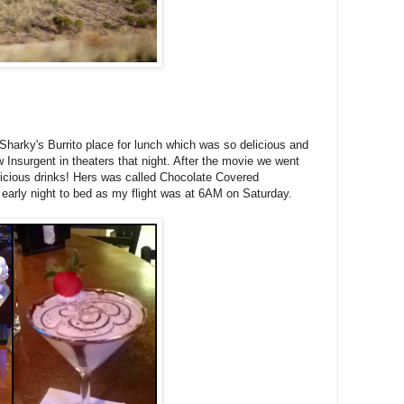
harky's Burrito place for lunch which was so delicious and
Insurgent in theaters that night. After the movie we went
elicious drinks! Hers was called Chocolate Covered
 early night to bed as my flight was at 6AM on Saturday.