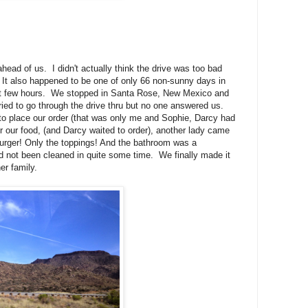
head of us. I didn't actually think the drive was too bad
. It also happened to be one of only 66 non-sunny days in
last few hours. We stopped in Santa Rose, New Mexico and
ied to go through the drive thru but no one answered us.
 to place our order (that was only me and Sophie, Darcy had
or our food, (and Darcy waited to order), another lady came
urger! Only the toppings! And the bathroom was a
had not been cleaned in quite some time. We finally made it
er family.