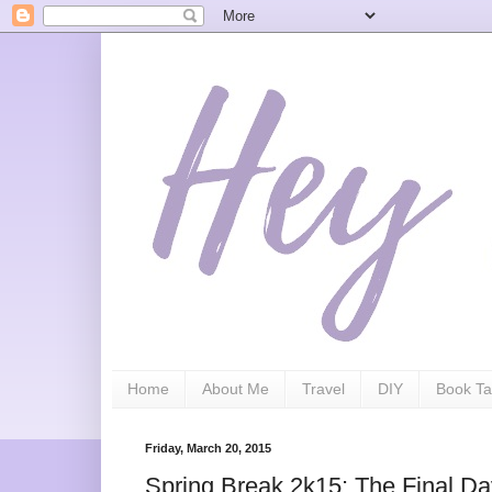
Home
About Me
Travel
DIY
Book Ta
Friday, March 20, 2015
Spring Break 2k15: The Final D