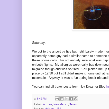
Saturday:
We got to the airport by five but I still barely made i
apparently some guy had a similar name to someone el
these phone calls. I'm not entirely sure what was hap
on both flights. My allergies were really bad down sout
migraine though and was so tired. Carl picked me up fr
place by 12:30 but I still didn't make it home until at 
miserable. Anyway, it was a fun spring break trip and 
You can find all travel posts from Hey Dreamer Blog
h
at
8:49 PM
Labels:
Arizona
,
New Mexico
,
Texas
Location:
Arizona, USA