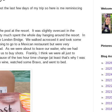
st the last few days of my trip so here is me reminiscing
Welcome
 pool at the resort. It was slightly overcast in the
tty much spent the whole day hanging around the resort. In
e London Bridge. We walked acrossed it and took some
oing to go to a Mexican restaurant but were very
Pinteres
ead. As we were about to leave our waiter, who we had
 us to buy shots. Frankly, I think we were all just to
Blog Ar
ause of the two hour time change (at least that's why I was
 wine, watched some Bravo, and went to bed.
►
202
►
202
►
202
►
202
►
202
►
202
►
202
►
201
►
201