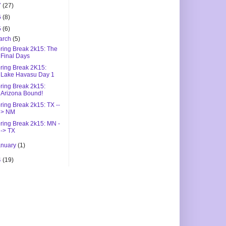
7
(27)
6
(8)
5
(6)
arch
(5)
ring Break 2k15: The
Final Days
ring Break 2K15:
Lake Havasu Day 1
ring Break 2k15:
Arizona Bound!
ring Break 2k15: TX --
> NM
ring Break 2k15: MN -
-> TX
anuary
(1)
4
(19)