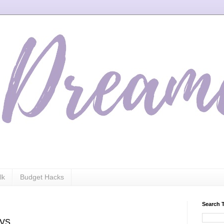
lk
Budget Hacks
Search 
ays