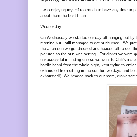
I was enjoying myself too much to have any time to po
about them the best I can:
Wednesday:
On Wednesday we started our day off hanging out by the
morning but I still managed to get sunburned. We pre
the afternoon we got dressed and he
aded off to se
e th
pictures as the sun was setting. For dinner we were g
unsuccessful in finding one so we went to Chili's inst
hardly heard from the whole night, kept trying to entice
exhausted from sitting in the sun for two days and bec
exhausted!) We headed back to our room, drank some