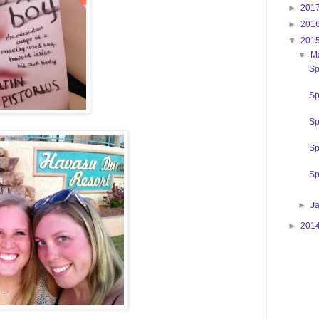
►
201
►
201
▼
201
▼
M
Sp
Sp
Sp
Sp
Sp
►
J
►
201