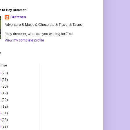
 to Hey Dreamer!
Gretchen
Adventure & Music & Chocolate & Travel & Tacos
“Hey dreamer, what are you waiting for?”♫♪
View my complete profile
t
chive
6
(23)
5
(21)
4
(20)
3
(19)
2
(22)
1
(19)
0
(31)
9
(23)
8
(38)