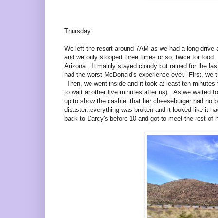
Thursday:
We left the resort around 7AM as we had a long drive a
and we only stopped three times or so, twice for food
Arizona. It mainly stayed cloudy but rained for the 
had the worst McDonald's experience ever. First, we tr
Then, we went inside and it took at least ten minutes
to wait another five minutes after us). As we waited f
up to show the cashier that her cheeseburger had no b
disaster..everything was broken and it looked like it 
back to Darcy's before 10 and got to meet the rest of h