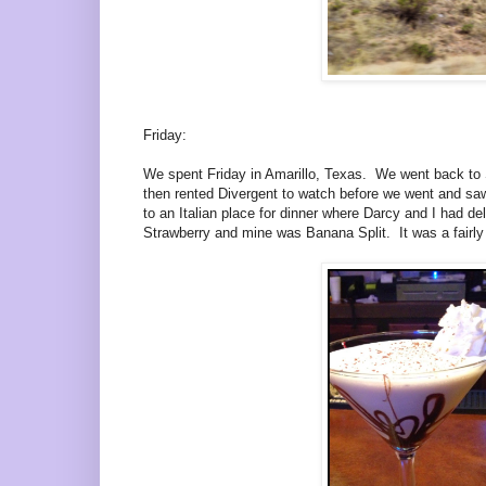
Friday:
We spent Friday in Amarillo, Texas. We went back to S
then rented Divergent to watch before we went and saw 
to an Italian place for dinner where Darcy and I had d
Strawberry and mine was Banana Split. It was a fairly