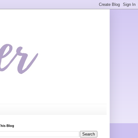
This Blog