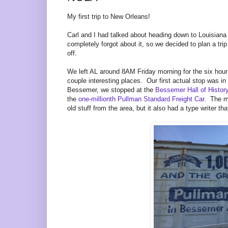
My first trip to New Orleans!
Carl and I had talked about heading down to Louisiana
completely forgot about it, so we decided to plan a t
off.
We left AL around 8AM Friday morning for the six hou
couple interesting places. Our first actual stop was 
Bessemer, we stopped at the
Bessemer Hall of Histo
the
one-millionth Pullman Standard Freight Car
. The m
old stuff from the area, but it also had a type writer t