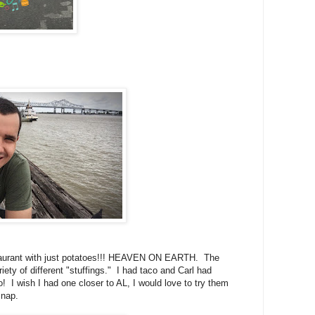
taurant with just potatoes!!! HEAVEN ON EARTH. The
ty of different "stuffings." I had taco and Carl had
o! I wish I had one closer to AL, I would love to try them
 nap.