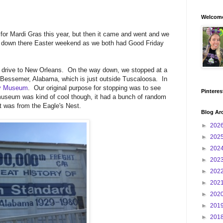
Welcome
 for Mardi Gras this year, but then it came and went and we
rip down there Easter weekend as we both had Good Friday
r drive to New Orleans. On the way down, we stopped at a
in Bessemer, Alabama, which is just outside Tuscaloosa. In
ry Museum
. Our original purpose for stopping was to see
Pinteres
useum was kind of cool though, it had a bunch of random
hat was from the Eagle's Nest.
Blog Ar
►
202
►
202
►
202
►
202
►
202
►
202
►
202
►
201
►
201