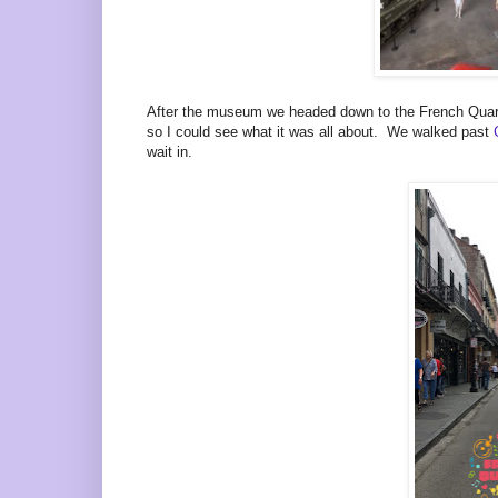
After the museum we headed down to the French Quarte
so I could see what it was all about. We walked past
wait in.