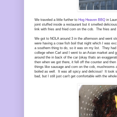
We traveled a little further to
Hog Heaven BBQ
in Laure
joint stuffed inside a restaurant but it smelled delici
link with fries and fried corn on the cob. The fries a
We got to NOLA around 3 in the afternoon and went st
were having a craw fish boil that night which I was ex
a southern thing to do, so it was on my list. They had 
college when Carl and I went to an Asian market and got
around the in back of the car (okay thats an exaggerat
then when we got there, it fell off the counter and the
things like sausage and corn on the cob, mushrooms an
boiled as well. It was all spicy and delicious! It took 
bad, but I still just can't get comfortable with the whol