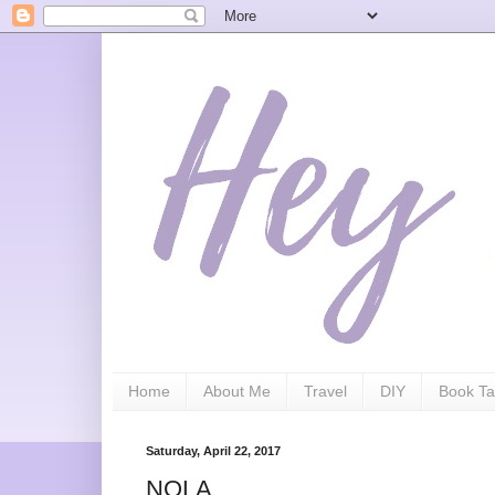
Home
About Me
Travel
DIY
Book Ta
Saturday, April 22, 2017
NOLA