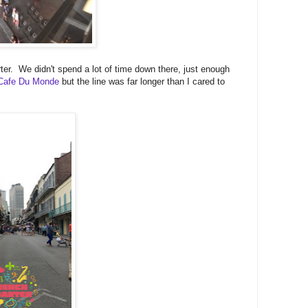
r. We didn't spend a lot of time down there, just enough
Cafe Du Monde
but the line was far longer than I cared to