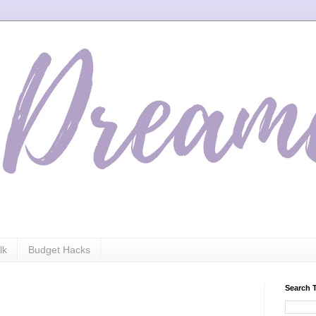
lk
Budget Hacks
Search 