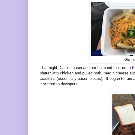
Giant s
That night, Carl's cousin and her husband took us to
B
platter with chicken and pulled pork, mac n cheese and
cracklins (essentially bacon pieces). It began to rain
it started to downpour!