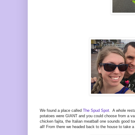
We found a place called
The Spud Spot
. A whole res
potatoes were GIANT and you could choose from a varie
chicken fajita, the Italian meatball one sounds good to
all! From there we headed back to the house to take a