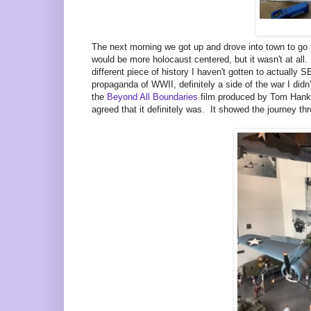
The next morning we got up and drove into town to go
would be more holocaust centered, but it wasn't at a
different piece of history I haven't gotten to actuall
propaganda of WWII, definitely a side of the war I did
the
Beyond All Boundaries
film produced by Tom Hanks,
agreed that it definitely was. It showed the journey t