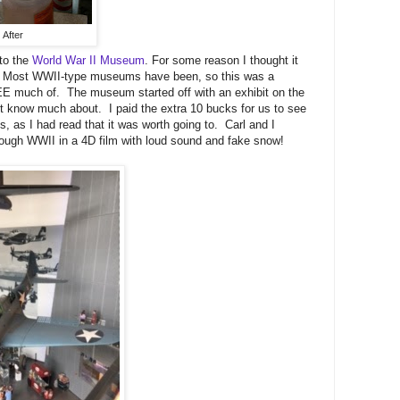
After
 to the
World War II Museum
. For some reason I thought it
ll. Most WWII-type museums have been, so this was a
y SEE much of. The museum started off with an exhibit on the
n't know much about. I paid the extra 10 bucks for us to see
 as I had read that it was worth going to. Carl and I
hrough WWII in a 4D film with loud sound and fake snow!