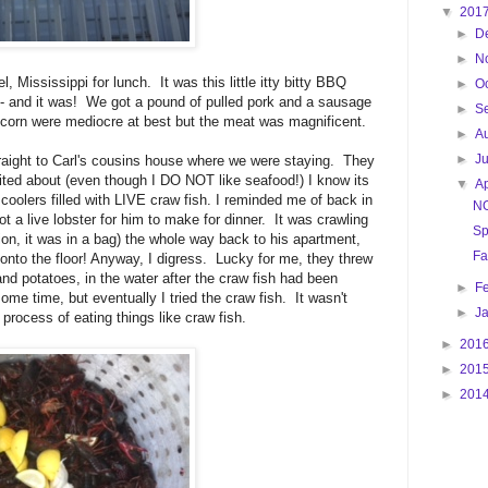
▼
201
►
D
►
N
l, Mississippi for lunch. It was this little itty bitty BBQ
►
O
ous- and it was! We got a pound of pulled pork and a sausage
►
S
nd corn were mediocre at best but the meat was magnificent.
►
A
►
J
raight to Carl's cousins house where we were staying. They
cited about (even though I DO NOT like seafood!) I know its
▼
Ap
coolers filled with LIVE craw fish. I reminded me of back in
N
 a live lobster for him to make for dinner. It was crawling
Sp
ion, it was in a bag) the whole way back to his apartment,
Fa
n onto the floor! Anyway, I digress. Lucky for me, they threw
d potatoes, in the water after the craw fish had been
►
F
some time, but eventually I tried the craw fish. It wasn't
►
J
e process of eating things like craw fish.
►
201
►
201
►
201