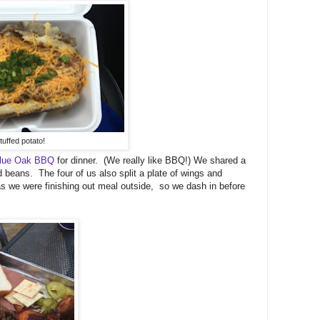
tuffed potato!
lue Oak BBQ
for dinner. (We really like BBQ!) We shared a
 beans. The four of us also split a plate of wings and
 as we were finishing out meal outside, so we dash in before