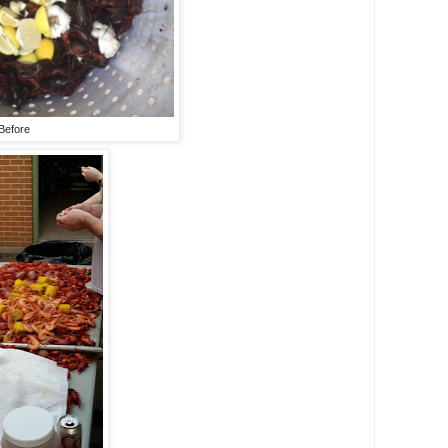
Before