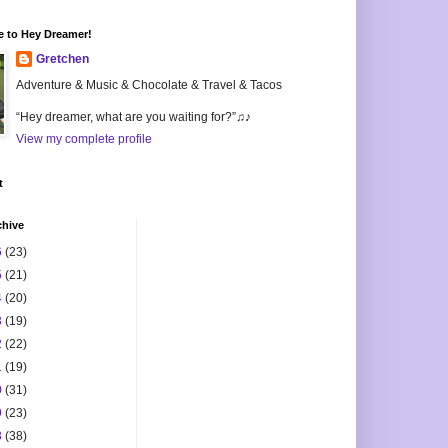
 to Hey Dreamer!
Gretchen
Adventure & Music & Chocolate & Travel & Tacos
“Hey dreamer, what are you waiting for?”♫♪
View my complete profile
t
chive
6
(23)
5
(21)
4
(20)
3
(19)
2
(22)
1
(19)
0
(31)
9
(23)
8
(38)