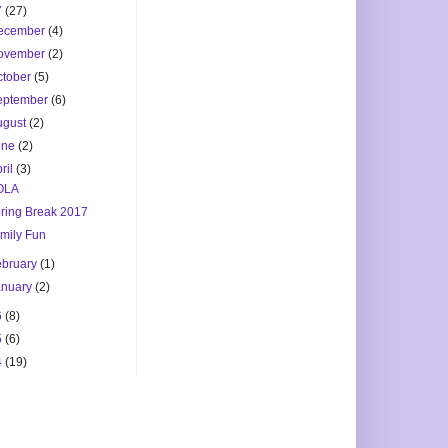
7
(27)
ecember
(4)
ovember
(2)
ctober
(5)
eptember
(6)
ugust
(2)
une
(2)
ril
(3)
OLA
ring Break 2017
mily Fun
ebruary
(1)
anuary
(2)
6
(8)
5
(6)
4
(19)