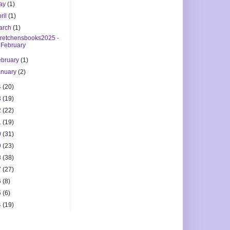
ay
(1)
ril
(1)
arch
(1)
retchensbooks2025 -
February
ebruary
(1)
anuary
(2)
4
(20)
3
(19)
2
(22)
1
(19)
0
(31)
9
(23)
8
(38)
7
(27)
6
(8)
5
(6)
4
(19)