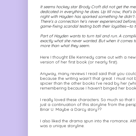
It seems hockey star Brody Croft did not get the m
dedicated in everything he does. Up till now, that’
night with Hayden has sparked something he didn’t 
There’s a connection he’s never experienced before
game-fixing scandal testing both their loyalties—to 
Part of Hayden wants to turn tail and run. A compli
exactly what she never wanted. But when it comes t
more than what they seem.
Here I thought Elle Kennedy came out with a new bo
version of her first book (or nearly first).
Anyway, many reviews I read said that you could t
because the writing wasn’t that great. I must not be 
spicier than the other books I’ve read by her (wh
remembering because I haven’t binged her books
I really loved these characters. So much so that I
just a continuation of this storyline from the pe
Briar U. Maybe a Darcy story??
I also liked the drama spun into the romance. Altho
was a unique storyline.