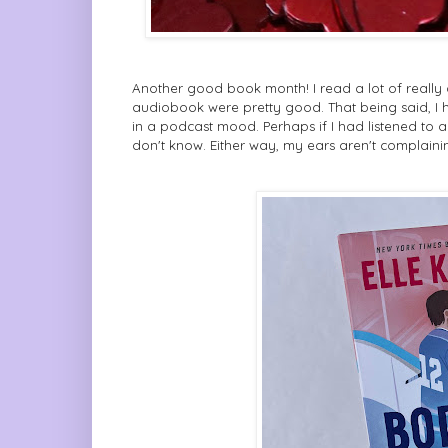
Another good book month! I read a lot of really 
audiobook were pretty good. That being said, I h
in a podcast mood. Perhaps if I had listened to a
don't know. Either way, my ears aren't complaini