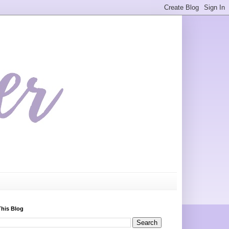
This Blog