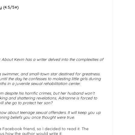
 (4.5/5⭐️)
 About Kevin
has a writer delved into the complexities of
swimmer, and small-town star destined for greatness.
il the day he confesses to molesting little girls during
s in a juvenile sexual rehabilitation center.
m despite his horrific crimes, but her husband won’t
king and shattering revelations, Adrianne is forced to
ill she go to protect her son?
ow about teenage sexual offenders. It will keep you up
ioning beliefs you once thought were true.
acebook friend, so I decided to read it. The
ous how the author would write it.