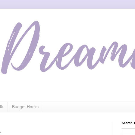
lk
Budget Hacks
Search 
y