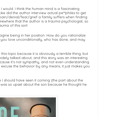
, I would. I think the human mind is a fascinating
Like did the author interview actual pe**philes to get
 pain/denial/fear/grief a family suffers when finding
mewhere that the author is a trauma psychologist, so
auma of this sort.
 imagine being in her position. How do you rationalize
ild you love unconditionally, who has done, and may
his topic because it is obviously a terrible thing, but
widely talked about, and this story was an interesting
because it’s not sympathy, and not even understanding.
 excuse the behavior by any means, it just makes you
like I should have seen it coming (the part about the
t he was so upset about the son because he thought he