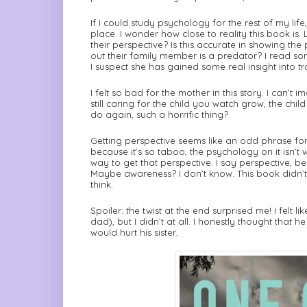
If I could study psychology for the rest of my life
place. I wonder how close to reality this book is. 
their perspective? Is this accurate in showing the
out their family member is a predator? I read so
I suspect she has gained some real insight into tr
I felt so bad for the mother in this story. I can’t
still caring for the child you watch grow, the ch
do again, such a horrific thing?
Getting perspective seems like an odd phrase for t
because it’s so taboo, the psychology on it isn’t 
way to get that perspective. I say perspective, 
Maybe awareness? I don’t know. This book didn’t
think.
Spoiler: the twist at the end surprised me! I felt 
dad), but I didn’t at all. I honestly thought tha
would hurt his sister.