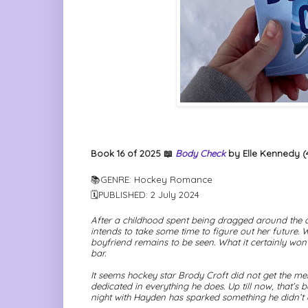
Book 16 of 2025 📖
Body Check
by Elle Kennedy (4
📚GENRE: Hockey Romance
🗓PUBLISHED: 2 July 2024
After a childhood spent being dragged around the 
intends to take some time to figure out her future. W
boyfriend remains to be seen. What it certainly
won’
bar.
It seems hockey star Brody Croft did not get the m
dedicated in everything he does. Up till now, that’
night with Hayden has sparked something he didn’t 