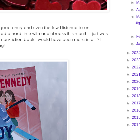
►
M
►
Ap
▼
M
#g
good ones, and even the few I listened to on
ad a hard time with audiobooks this month. I just was
►
F
 non-fiction book I would have been more into it? I
►
J
ng!
►
202
►
202
►
202
►
202
►
202
►
201
►
201
►
201
►
201
►
201
►
201