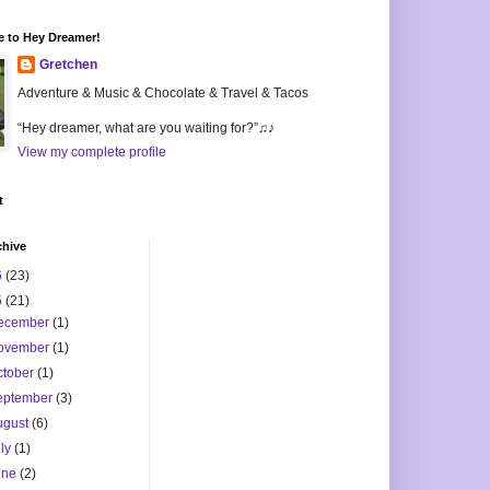
 to Hey Dreamer!
Gretchen
Adventure & Music & Chocolate & Travel & Tacos
“Hey dreamer, what are you waiting for?”♫♪
View my complete profile
t
chive
6
(23)
5
(21)
ecember
(1)
ovember
(1)
ctober
(1)
eptember
(3)
ugust
(6)
uly
(1)
une
(2)