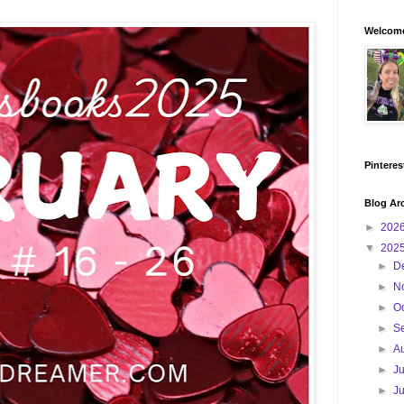
Welcome
Pinteres
Blog Ar
►
202
▼
202
►
D
►
N
►
O
►
S
►
A
►
J
►
J