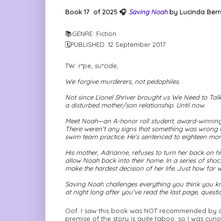
Book 17
of 2025 🎧
Saving Noah
by Lucinda Berry
📚GENRE: Fiction
🗓PUBLISHED: 12 September 2017
TW: r*pe, su*cide,
We forgive murderers, not pedophiles.
Not since Lionel Shriver brought us
We Need to Talk
a disturbed mother/son relationship. Until now.
Meet Noah—an A-honor roll student, award-winning 
There weren’t any signs that something was wrong unt
swim team practice. He’s sentenced to eighteen month
His mother, Adrianne, refuses to turn her back on hi
allow Noah back into their home. In a series of shoc
make the hardest decision of her life. Just how far w
Saving Noah
challenges everything you think you kn
at night long after you've read the last page, quest
Oof. I saw this book was NOT recommended by a F
premise of the story is quite taboo, so I was curi