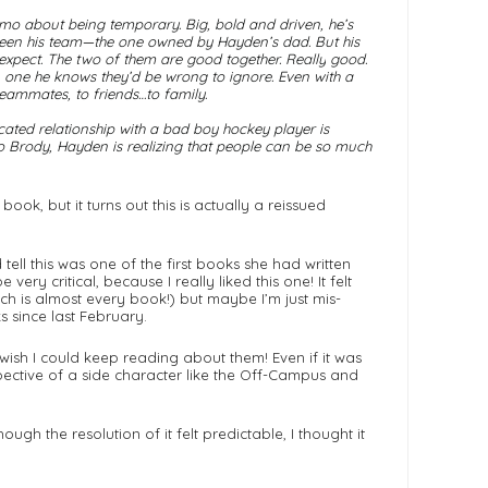
emo about being temporary. Big, bold and driven, he’s
s been his team—the one owned by Hayden’s dad. But his
expect. The two of them are good together.
Really
good.
, one he knows they’d be wrong to ignore. Even with a
teammates, to friends…to family.
cated relationship with a bad boy hockey player is
o Brody, Hayden is realizing that people can be so much
ok, but it turns out this is actually a reissued
ell this was one of the first books she had written
very critical, because I really liked this one! It felt
ich is almost every book!) but maybe I’m just mis-
 since last February.
 wish I could keep reading about them! Even if it was
rspective of a side character like the Off-Campus and
ugh the resolution of it felt predictable, I thought it