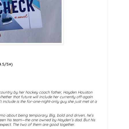
.5/5⭐️)
country by her hockey coach father, Hayden Houston
hether that future will include her currently off-again
t
include is the for-one-night-only guy she just met at a
emo about being temporary. Big, bold and driven, he’s
s been his team—the one owned by Hayden’s dad. But his
expect. The two of them are good together.