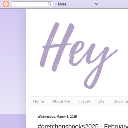
Home
About Me
Travel
DIY
Book Ta
Wednesday, March 5, 2025
#gretchensbooks2025 - Februar