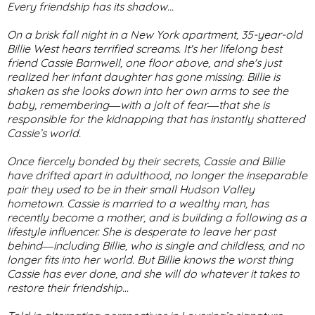
Every friendship has its shadow...
On a brisk fall night in a New York apartment, 35-year-old
Billie West hears terrified screams. It's her lifelong best
friend Cassie Barnwell, one floor above, and she's just
realized her infant daughter has gone missing. Billie is
shaken as she looks down into her own arms to see the
baby, remembering―with a jolt of fear―that she is
responsible for the kidnapping that has instantly shattered
Cassie’s world.
Once fiercely bonded by their secrets, Cassie and Billie
have drifted apart in adulthood, no longer the inseparable
pair they used to be in their small Hudson Valley
hometown. Cassie is married to a wealthy man, has
recently become a mother, and is building a following as a
lifestyle influencer. She is desperate to leave her past
behind―including Billie, who is single and childless, and no
longer fits into her world. But Billie knows the worst thing
Cassie has ever done, and she will do whatever it takes to
restore their friendship…