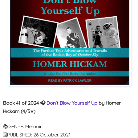
Book 41 of 2024 🎧
Don’t Blow Yourself Up
by Homer
Hickam (4/5⭐️)
📚GENRE: Memoir
🗓PUBLISHED: 26 October 2021