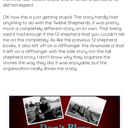
did not expect.
OK now this is just getting stupid. The story hardly had
anything to do with the Twelve Shepherds, it was pretty
much a completely different story on its own. That being
said it had enough if the 12 shepherd that you couldn’t tell
me on the completely. As like the previous 12 shepherd
books, it also left off on a cliffhanger. the downside is that
it left on a cliffhanger with the side story not the tall
shepherd story. I don’t know why they organize the
stories the way they did. It was enjoyable, but the
organization really drives me crazy.