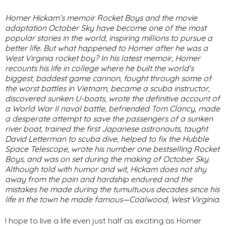
Homer Hickam’s memoir
Rocket Boys
and the movie
adaptation
October Sky
have become one of the most
popular stories in the world, inspiring millions to pursue a
better life. But what happened to Homer after he was a
West Virginia rocket boy? In his latest memoir, Homer
recounts his life in college where he built the world's
biggest, baddest game cannon, fought through some of
the worst battles in Vietnam, became a scuba instructor,
discovered sunken U-boats, wrote the definitive account of
a World War II naval battle, befriended Tom Clancy, made
a desperate attempt to save the passengers of a sunken
river boat, trained the first Japanese astronauts, taught
David Letterman to scuba dive, helped to fix the Hubble
Space Telescope, wrote his number one bestselling
Rocket
Boys
, and was on set during the making of
October Sky
.
Although told with humor and wit, Hickam does not shy
away from the pain and hardship endured and the
mistakes he made during the tumultuous decades since his
life in the town he made famous—Coalwood, West Virginia.
I hope to live a life even just half as exciting as Homer