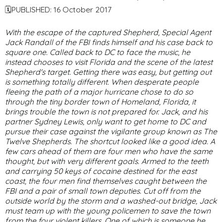
🗓PUBLISHED: 16 October 2017
With the escape of the captured Shepherd, Special Agent
Jack Randall of the FBI finds himself and his case back to
square one. Called back to DC to face the music, he
instead chooses to visit Florida and the scene of the latest
Shepherd's target. Getting there was easy, but getting out
is something totally different. When desperate people
fleeing the path of a major hurricane chose to do so
through the tiny border town of Homeland, Florida, it
brings trouble the town is not prepared for. Jack, and his
partner Sydney Lewis, only want to get home to DC and
pursue their case against the vigilante group known as The
Twelve Shepherds. The shortcut looked like a good idea. A
few cars ahead of them are four men who have the same
thought, but with very different goals. Armed to the teeth
and carrying 50 keys of cocaine destined for the east
coast, the four men find themselves caught between the
FBI and a pair of small town deputies. Cut off from the
outside world by the storm and a washed-out bridge, Jack
must team up with the young policemen to save the town
from the four violent killers. One of which is someone he