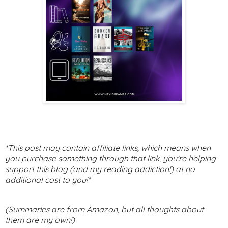
*This post may contain affiliate links, which means when
you purchase something through that link, you're helping
support this blog (and my reading addiction!) at no
additional cost to you!*
(Summaries are from Amazon, but all thoughts about
them are my own!)