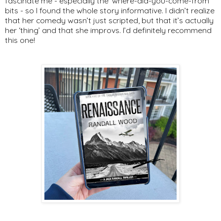
fascinate me - especially the ‘where-did-you-come-from’
bits - so I found the whole story informative. I didn’t realize
that her comedy wasn’t just scripted, but that it’s actually
her ‘thing’ and that she improvs. I’d definitely recommend
this one!