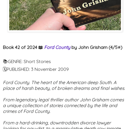
Book 42 of 2024 📖
Ford County
by John Grisham (4/5⭐️)
📚GENRE: Short Stories
🗓PUBLISHED: 3 November 2009
Ford County. The heart of the American deep South. A
place of harsh beauty, of broken dreams and final wishes.
From legendary legal thriller author John Grisham comes
a unique collection of stories connected by the life and
crimes of Ford County.
From a hard-drinking, downtrodden divorce lawyer
looking for pay-dirt, to a manipulative death row inmate