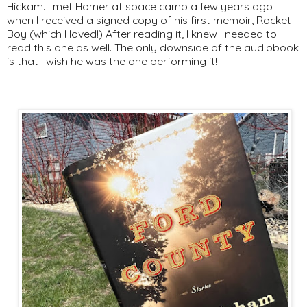
Hickam. I met Homer at space camp a few years ago
when I received a signed copy of his first memoir, Rocket
Boy (which I loved!) After reading it, I knew I needed to
read this one as well. The only downside of the audiobook
is that I wish he was the one performing it!