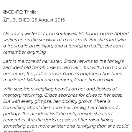
📚GENRE: Thriller
🗓PUBLISHED: 25 August 2015
On an icy winter’s day in southwest Michigan, Grace Abbott
wakes up as the survivor of a car crash. But she’s left with
a traumatic brain injury and a terrifying reality: she can’t
remember anything.
Left in the care of her sister, Grace returns to the family’s
secluded old farmhouse to recover―but within an hour of
her return, the police arrive. Grace’s boyfriend has been
murdered. Without any memory, Grace has no alibi.
With suspicion weighing heavily on her and flashes of
memory returning, Grace searches for clues to her past.
But with every glimpse, her anxiety grows. There is
something about the house, her family, her childhood…
perhaps the accident isn’t the only reason she can’t
remember. Are the dark recesses of her mind hiding
something even more sinister and terrifying than she could