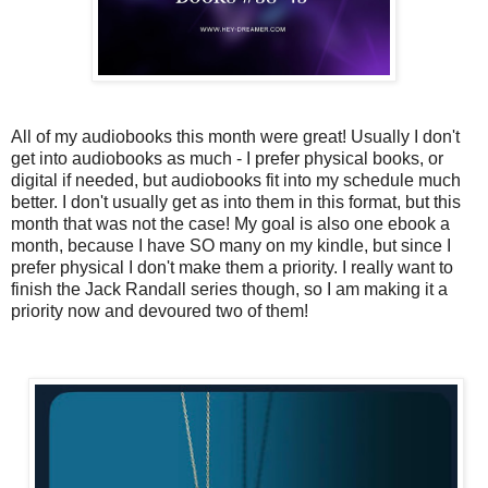
All of my audiobooks this month were great! Usually I don't
get into audiobooks as much - I prefer physical books, or
digital if needed, but audiobooks fit into my schedule much
better. I don't usually get as into them in this format, but this
month that was not the case! My goal is also one ebook a
month, because I have SO many on my kindle, but since I
prefer physical I don't make them a priority. I really want to
finish the Jack Randall series though, so I am making it a
priority now and devoured two of them!