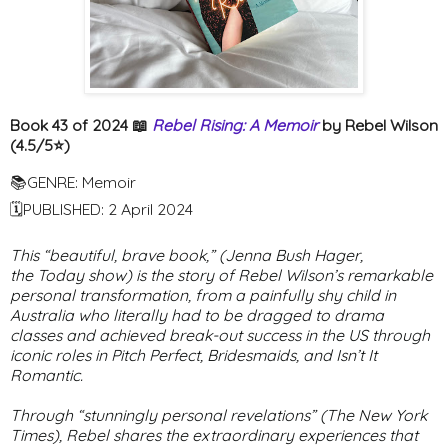
Book 43 of 2024 📖
Rebel Rising: A Memoir
by Rebel Wilson
(4.5/5⭐️)
📚GENRE: Memoir
🗓PUBLISHED: 2 April 2024
This “beautiful, brave book,” (Jenna Bush Hager,
the
Today
show) is the story of Rebel Wilson’s remarkable
personal transformation, from a painfully shy child in
Australia who literally had to be dragged to drama
classes and achieved break-out success in the US through
iconic roles in
Pitch Perfect
,
Bridesmaids
, and
Isn’t It
Romantic
.
Through “stunningly personal revelations” (
The New York
Times
), Rebel shares the extraordinary experiences that