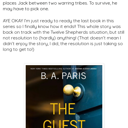
places Jack between two warring tribes. To survive, he
may have to pick one.
AYE OKAY I’m just ready to ready the last book in this
series so I finally know how it ends!! This whole story was
back on track with the Twelve Shepherds situation, but still
not resolution to (hardly) anything! (That doesn’t mean I
didn’t enjoy the story, I did, the resolution is just taking so
long to get to!)