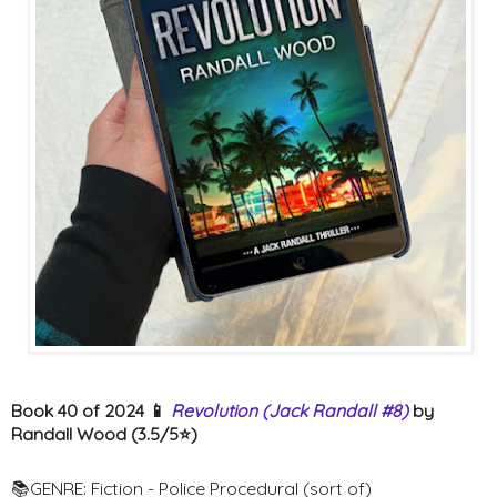
Book 40 of 2024 📱
Revolution (Jack Randall #8)
by
Randall Wood (3.5/5⭐️)
📚GENRE: Fiction - Police Procedural (sort of)