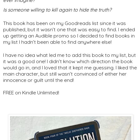
ever imagine?
Is someone willing to kill again to hide the truth?
This book has been on my Goodreads list since it was
published, but it wasn’t one that was easy to find. I ended
up getting an Audible promo so I decided to find books in
my list I hadn’t been able to find anywhere else!
I have no idea what led me to add this book to my list, but
it was a good one! I didn’t know which direction the book
would go in, and I loved that it kept me guessing. I liked the
main character, but still wasn’t convinced of either her
innocence or guilt until the end!
FREE on Kindle Unlimited!