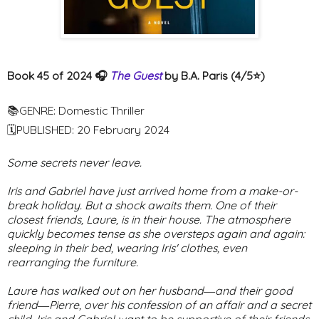
Book 45 of 2024 🎧
The Guest
by B.A. Paris (4/5⭐️)
📚GENRE: Domestic Thriller
🗓PUBLISHED: 20 February 2024
Some secrets never leave.
Iris and Gabriel have just arrived home from a make-or-
break holiday. But a shock awaits them. One of their
closest friends, Laure, is in their house. The atmosphere
quickly becomes tense as she oversteps again and again:
sleeping in their bed, wearing Iris' clothes, even
rearranging the furniture.
Laure has walked out on her husband―and their good
friend―Pierre, over his confession of an affair and a secret
child. Iris and Gabriel want to be supportive of their friends,