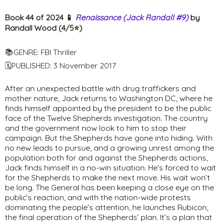
Book 44 of 2024 📱
Renaissance (Jack Randall #9)
by
Randall Wood (4/5⭐️)
📚GENRE: FBI Thriller
🗓PUBLISHED: 3 November 2017
After an unexpected battle with drug traffickers and
mother nature, Jack returns to Washington DC, where he
finds himself appointed by the president to be the public
face of the Twelve Shepherds investigation. The country
and the government now look to him to stop their
campaign. But the Shepherds have gone into hiding. With
no new leads to pursue, and a growing unrest among the
population both for and against the Shepherds actions,
Jack finds himself in a no-win situation. He’s forced to wait
for the Shepherds to make the next move. His wait won’t
be long. The General has been keeping a close eye on the
public’s reaction, and with the nation-wide protests
dominating the people’s attention, he launches Rubicon,
the final operation of the Shepherds’ plan. It’s a plan that