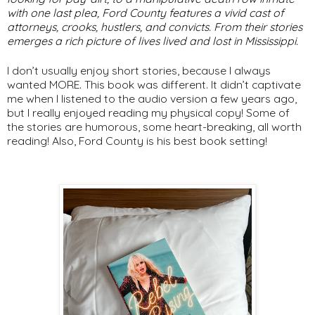
with one last plea,
Ford
County
features a vivid cast of
attorneys, crooks, hustlers, and convicts. From their stories
emerges a rich picture of lives lived and lost in Mississippi.
I don’t usually enjoy short stories, because I always
wanted MORE. This book was different. It didn’t captivate
me when I listened to the audio version a few years ago,
but I really enjoyed reading my physical copy! Some of
the stories are humorous, some heart-breaking, all worth
reading! Also, Ford County is his best book setting!