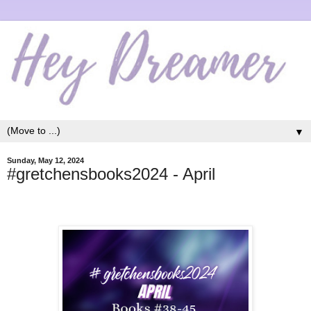
▼
Sunday, May 12, 2024
#gretchensbooks2024 - April