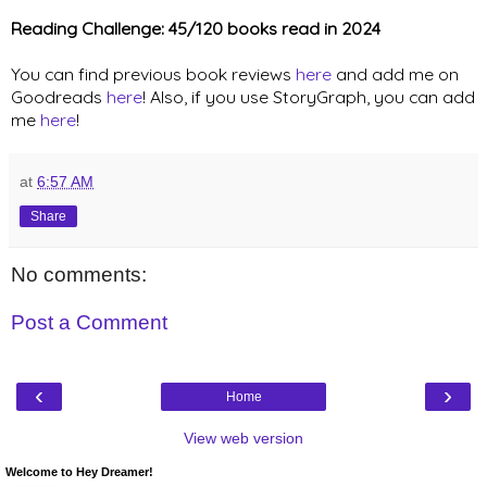
Reading Challenge: 45/120 books read in 2024
You can find previous book reviews
here
and add me on
Goodreads
here
! Also, if you use StoryGraph, you can add
me
here
!
at
6:57 AM
Share
No comments:
Post a Comment
‹
›
Home
View web version
Welcome to Hey Dreamer!