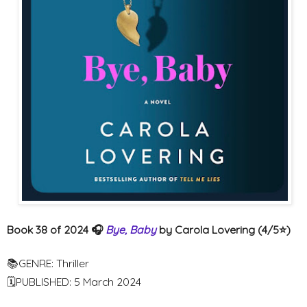
Book 38 of 2024 🎧
Bye, Baby
by Carola Lovering (4/5⭐️)
📚GENRE: Thriller
🗓PUBLISHED: 5 March 2024