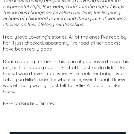
Told in alternating perspectives in Lovering’s signature
suspenseful style,
Bye, Baby
confronts the myriad ways
friendships change and evolve over time, the lingering
echoes of childhood trauma, and the impact of women’s
choices on their lifelong relationships.
I really love Lovering’s stories. All of the ones I’ve read by
her (I just checked, apparently I’ve read all her books)
have been really good.
Dont read any further in this blurb if you haven’t read this
yet, as I’ll probably spoil it. First off, I just really didn’t like
Cass. I wasn’t even mad when Billie took her baby. I was
totally on Billie’s side the whole time, even though I knew it
was ethically wrong. I just felt for Billie! And did not like
Cass.
FREE on Kindle Unlimited!