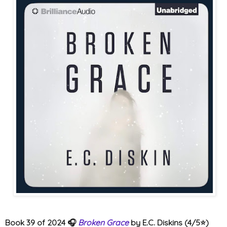
Book 39 of 2024 🎧
Broken Grace
by E.C. Diskins (4/5⭐️)