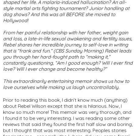
shaped her life. A malaria-induced hallucination? An all-
style martial arts fighting tournament? Junior handling at
dog shows? And this was all BEFORE she moved to
Hollywood!
From her painful relationship with her father, weight gain
and loss, a late-in-life sexual awakening and fertility issues,
Rebel shares her incredible journey to self-love in writing
that is “frank and fun.” (CBS
Sunday Morning
) Rebel leads
you through her hard-fought path to “making it,”
constantly questioning, “Am I good enough? Will I ever find
love? Will I ever change and become healthy?”
This extraordinarily entertaining memoir shows us how to
love ourselves while making us laugh uncontrollably
.
Prior to reading this book, I didn’t know much (anything)
about Rebel Wilson except that she is hilarious. Now, I
know so much more! This memoir was very thorough, and
I found it to be very interesting. I was reading some other
reviews that said they found the first half slow and boring,
but I thought that was most interesting. Peoples stories