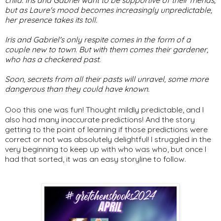
but as Laure's mood becomes increasingly unpredictable,
her presence takes its toll.
Iris and Gabriel's only respite comes in the form of a
couple new to town. But with them comes their gardener,
who has a checkered past.
Soon, secrets from all their pasts will unravel, some more
dangerous than they could have known.
Ooo this one was fun! Thought mildly predictable, and I
also had many inaccurate predictions! And the story
getting to the point of learning if those predictions were
correct or not was absolutely delightful! I struggled in the
very beginning to keep up with who was who, but once I
had that sorted, it was an easy storyline to follow.